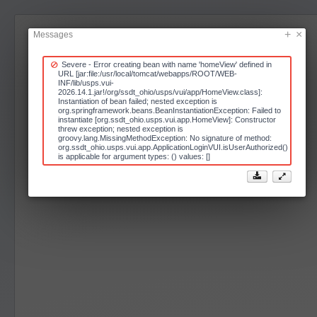
Messages
Severe - Error creating bean with name 'homeView' defined in
URL [jar:file:/usr/local/tomcat/webapps/ROOT/WEB-
INF/lib/usps.vui-
2026.14.1.jar!/org/ssdt_ohio/usps/vui/app/HomeView.class]:
Instantiation of bean failed; nested exception is
org.springframework.beans.BeanInstantiationException: Failed to
instantiate [org.ssdt_ohio.usps.vui.app.HomeView]: Constructor
threw exception; nested exception is
groovy.lang.MissingMethodException: No signature of method:
org.ssdt_ohio.usps.vui.app.ApplicationLoginVUI.isUserAuthorized()
is applicable for argument types: () values: []

